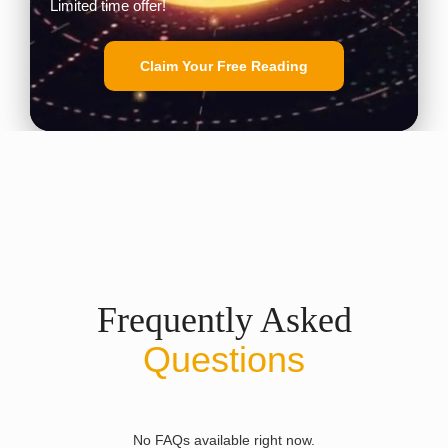
Limited time offer!
Claim Your Free Reading
Frequently Asked
Questions
No FAQs available right now.