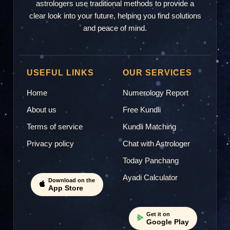
astrologers use traditional methods to provide a
clear look into your future, helping you find solutions
and peace of mind.
USEFUL LINKS
OUR SERVICES
Home
Numerology Report
About us
Free Kundli
Terms of service
Kundli Matching
Privacy policy
Chat with Astrologer
Today Panchang
Ayadi Calculator
Download on the
App Store
Get it on
Google Play