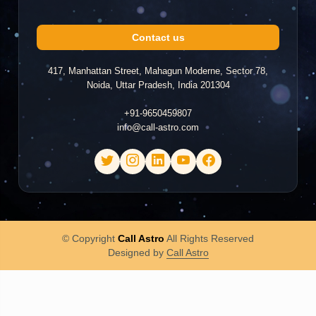
Contact us
417, Manhattan Street, Mahagun Moderne, Sector 78,
Noida, Uttar Pradesh, India 201304
+91-9650459807
info@call-astro.com
© Copyright
Call Astro
All Rights Reserved
Designed by
Call Astro