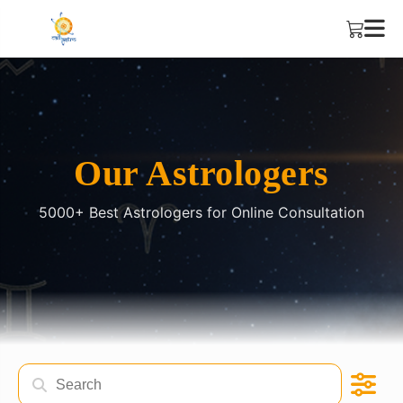
Our Astrologers
5000+ Best Astrologers for Online Consultation