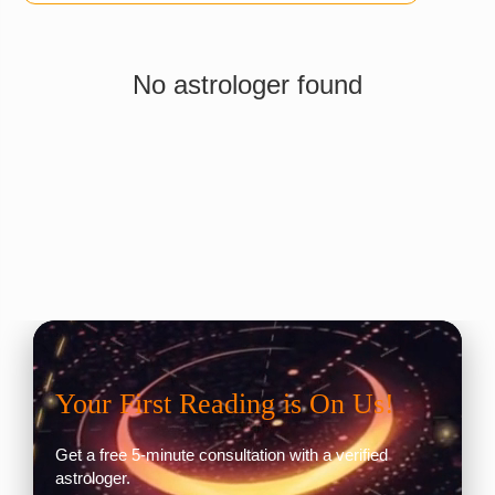
No astrologer found
Your First Reading is On Us!
Get a free 5-minute consultation with a verified
astrologer.