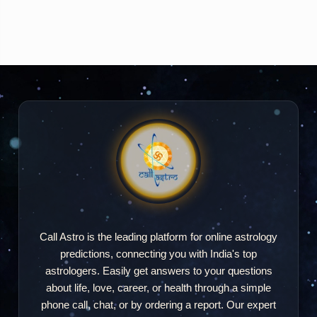
Call Astro is the leading platform for online astrology
predictions, connecting you with India's top
astrologers. Easily get answers to your questions
about life, love, career, or health through a simple
phone call, chat, or by ordering a report. Our expert