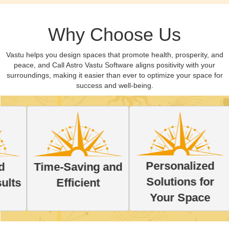
Why Choose Us
Vastu helps you design spaces that promote health, prosperity, and
peace, and Call Astro Vastu Software aligns positivity with your
surroundings, making it easier than ever to optimize your space for
success and well-being.
Personalized
Time-Saving and
Lear
Solutions for
Efficient
with
Your Space