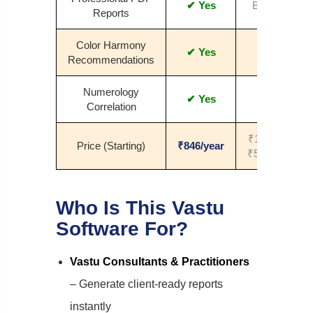
✔ Yes
Basic
Reports
Color Harmony
✔ Yes
No
Recommendations
Numerology
✔ Yes
No
Correlation
₹1000–
Price (Starting)
₹846/year
₹5000+
Who Is This Vastu
Software For?
Vastu Consultants & Practitioners
– Generate client-ready reports
instantly