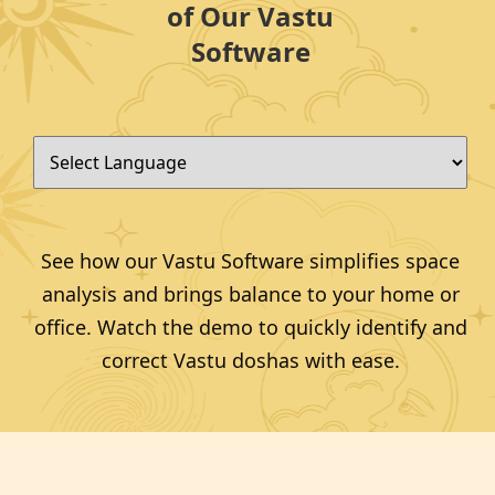
of Our Vastu
Software
See how our Vastu Software simplifies space
analysis and brings balance to your home or
office. Watch the demo to quickly identify and
correct Vastu doshas with ease.