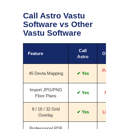
Call Astro Vastu
Software vs Other
Vastu Software
Call
Feature
Others
Astro
Partial /
45 Devta Mapping
✔ Yes
No
Import JPG/PNG
✔ Yes
Rare
Floor Plans
8 / 16 / 32 Grid
✔ Yes
Limited
Overlay
Professional PDF