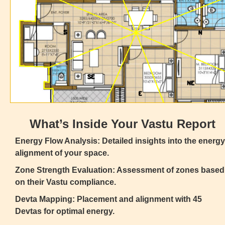
What’s Inside Your Vastu Report
Energy Flow Analysis: Detailed insights into the energy
alignment of your space.
Zone Strength Evaluation: Assessment of zones based
on their Vastu compliance.
Devta Mapping: Placement and alignment with 45
Devtas for optimal energy.