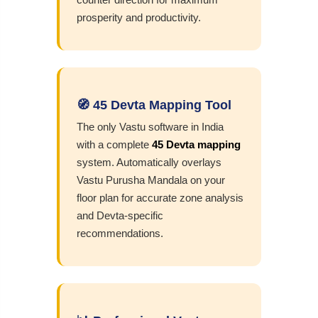
prosperity and productivity.
🧭 45 Devta Mapping Tool
The only Vastu software in India
with a complete
45 Devta mapping
system. Automatically overlays
Vastu Purusha Mandala on your
floor plan for accurate zone analysis
and Devta-specific
recommendations.