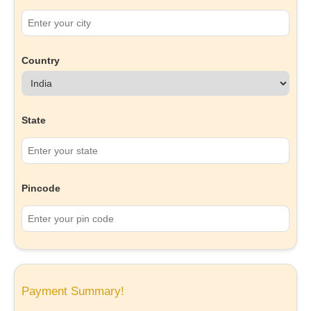
Country
State
Pincode
Payment Summary!