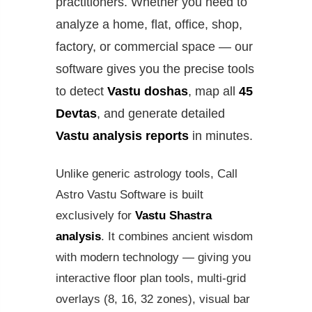
practitioners. Whether you need to
analyze a home, flat, office, shop,
factory, or commercial space — our
software gives you the precise tools
to detect
Vastu doshas
, map all
45
Devtas
, and generate detailed
Vastu analysis reports
in minutes.
Unlike generic astrology tools, Call
Astro Vastu Software is built
exclusively for
Vastu Shastra
analysis
. It combines ancient wisdom
with modern technology — giving you
interactive floor plan tools, multi-grid
overlays (8, 16, 32 zones), visual bar