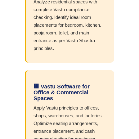
Analyze residential spaces with
complete Vastu compliance
checking. Identify ideal room
placements for bedroom, kitchen,
pooja room, toilet, and main
entrance as per Vastu Shastra
principles.
🏢 Vastu Software for
Office & Commercial
Spaces
Apply Vastu principles to offices,
shops, warehouses, and factories.
Optimize seating arrangements,
entrance placement, and cash
counter direction for maximum