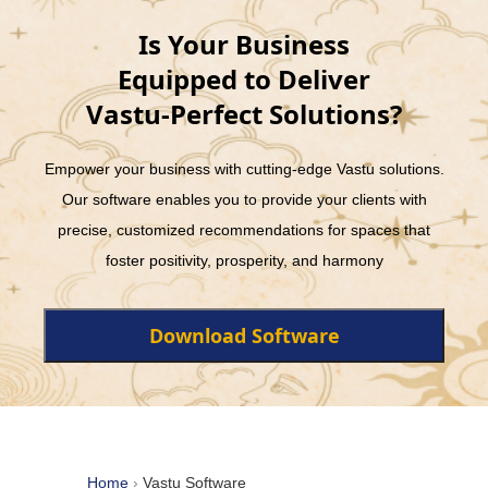
Is Your Business
Equipped to Deliver
Vastu-Perfect Solutions?
Empower your business with cutting-edge Vastu solutions.
Our software enables you to provide your clients with
precise, customized recommendations for spaces that
foster positivity, prosperity, and harmony
Download Software
Home
›
Vastu Software