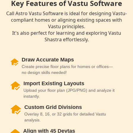
Key Features of Vastu Software
Call Astro Vastu Software is ideal for designing Vastu-
compliant homes or aligning existing spaces with
Vastu principles.
It's also perfect for learning and exploring Vastu
Shastra effortlessly.
Draw Accurate Maps
Create precise floor plans for homes or offices—
no design skills needed!
Import Existing Layouts
Upload your floor plan (JPG/PNG) and analyze it
instantly.
Custom Grid Divisions
Overlay 8, 16, or 32 grids for detailed Vastu
analysis.
Align with 45 Devtas