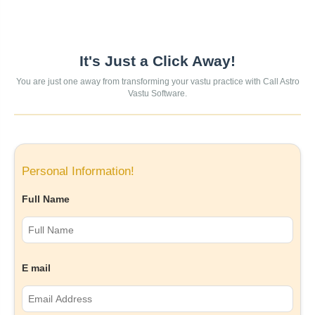
It's Just a Click Away!
You are just one away from transforming your vastu practice with Call Astro
Vastu Software.
Personal Information!
Full Name
E mail