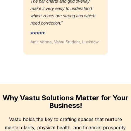
The bar charts and grid overlay
make it very easy to understand
which zones are strong and which
need correction."
⭐⭐⭐⭐⭐
Amit Verma, Vastu Student, Lucknow
Why Vastu Solutions Matter for Your
Business!
Vastu holds the key to crafting spaces that nurture
mental clarity, physical health, and financial prosperity.