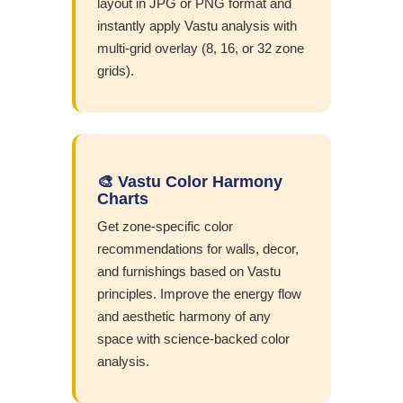
layout in JPG or PNG format and
instantly apply Vastu analysis with
multi-grid overlay (8, 16, or 32 zone
grids).
🎨 Vastu Color Harmony
Charts
Get zone-specific color
recommendations for walls, decor,
and furnishings based on Vastu
principles. Improve the energy flow
and aesthetic harmony of any
space with science-backed color
analysis.