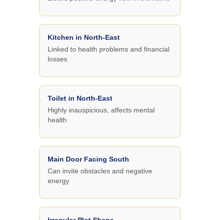
Kitchen in North-East
Linked to health problems and financial
losses
Toilet in North-East
Highly inauspicious, affects mental
health
Main Door Facing South
Can invite obstacles and negative
energy
Irregular Plot Shape