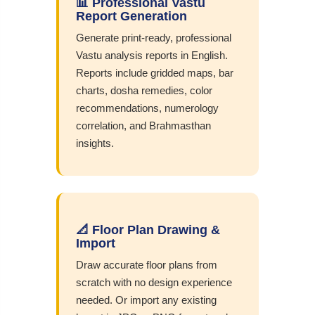
📊 Professional Vastu
Report Generation
Generate print-ready, professional
Vastu analysis reports in English.
Reports include gridded maps, bar
charts, dosha remedies, color
recommendations, numerology
correlation, and Brahmasthan
insights.
📐 Floor Plan Drawing &
Import
Draw accurate floor plans from
scratch with no design experience
needed. Or import any existing