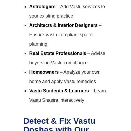
Astrologers
– Add Vastu services to
your existing practice
Architects & Interior Designers
–
Ensure Vastu-compliant space
planning
Real Estate Professionals
– Advise
buyers on Vastu compliance
Homeowners
– Analyze your own
home and apply Vastu remedies
Vastu Students & Learners
– Learn
Vastu Shastra interactively
Detect & Fix Vastu
Doshas with Our