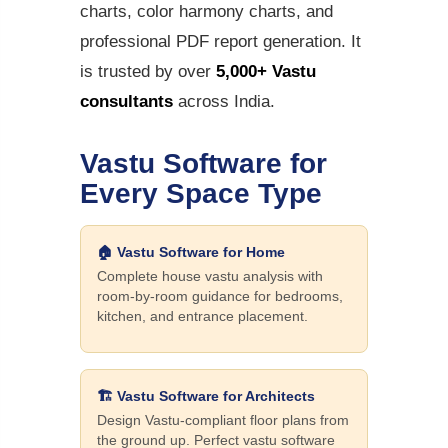
charts, color harmony charts, and
professional PDF report generation. It
is trusted by over
5,000+ Vastu
consultants
across India.
Vastu Software for
Every Space Type
🏠 Vastu Software for Home
Complete house vastu analysis with
room-by-room guidance for bedrooms,
kitchen, and entrance placement.
🏗️ Vastu Software for Architects
Design Vastu-compliant floor plans from
the ground up. Perfect vastu software