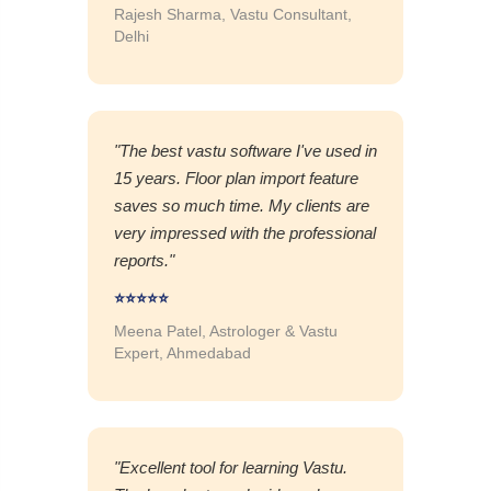
Rajesh Sharma, Vastu Consultant,
Delhi
"The best vastu software I've used in
15 years. Floor plan import feature
saves so much time. My clients are
very impressed with the professional
reports."
⭐⭐⭐⭐⭐
Meena Patel, Astrologer & Vastu
Expert, Ahmedabad
"Excellent tool for learning Vastu.