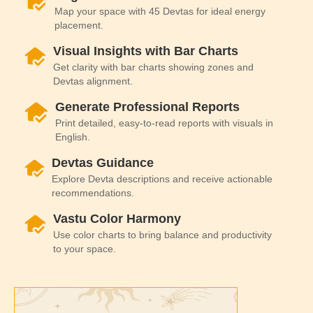
Map your space with 45 Devtas for ideal energy
placement.
Visual Insights with Bar Charts
Get clarity with bar charts showing zones and
Devtas alignment.
Generate Professional Reports
Print detailed, easy-to-read reports with visuals in
English.
Devtas Guidance
Explore Devta descriptions and receive actionable
recommendations.
Vastu Color Harmony
Use color charts to bring balance and productivity
to your space.