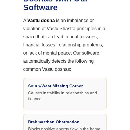
Software
A
Vastu dosha
is an imbalance or
violation of Vastu Shastra principles in a
space that can lead to health issues,
financial losses, relationship problems,
or lack of mental peace. Our software
automatically detects the following
common Vastu doshas:
South-West Missing Corner
Causes instability in relationships and
finance
Brahmasthan Obstruction
Blocks positive energy flow in the home