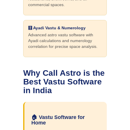
commercial spaces.
🧮 Ayadi Vastu & Numerology
Advanced astro vastu software with
Ayadi calculations and numerology
correlation for precise space analysis.
Why Call Astro is the
Best Vastu Software
in India
🏠 Vastu Software for
Home