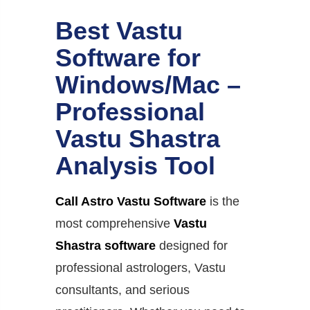
Best Vastu
Software for
Windows/Mac –
Professional
Vastu Shastra
Analysis Tool
Call Astro Vastu Software
is the
most comprehensive
Vastu
Shastra software
designed for
professional astrologers, Vastu
consultants, and serious