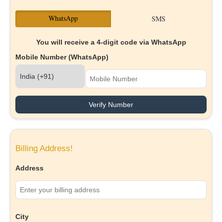
WhatsApp
SMS
You will receive a 4-digit code via WhatsApp
Mobile Number (WhatsApp)
Verify Number
Billing Address!
Address
City