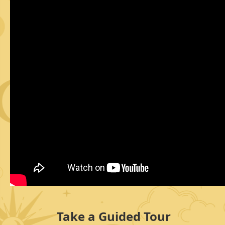
Take a Guided Tour