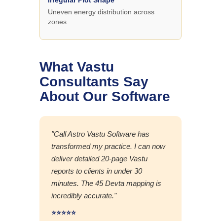
Uneven energy distribution across
zones
What Vastu
Consultants Say
About Our Software
"Call Astro Vastu Software has
transformed my practice. I can now
deliver detailed 20-page Vastu
reports to clients in under 30
minutes. The 45 Devta mapping is
incredibly accurate."
⭐⭐⭐⭐⭐