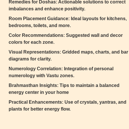
Remedies for Doshas: Actionable solutions to correct
imbalances and enhance positivity.
Room Placement Guidance: Ideal layouts for kitchens,
bedrooms, toilets, and more.
Color Recommendations: Suggested wall and decor
colors for each zone.
Visual Representations: Gridded maps, charts, and bar
diagrams for clarity.
Numerology Correlation: Integration of personal
numerology with Vastu zones.
Brahmasthan Insights: Tips to maintain a balanced
energy center in your home
Practical Enhancements: Use of crystals, yantras, and
plants for better energy flow.