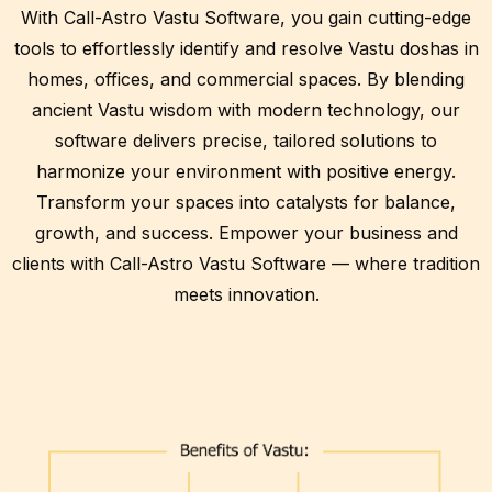
With Call-Astro Vastu Software, you gain cutting-edge
tools to effortlessly identify and resolve Vastu doshas in
homes, offices, and commercial spaces. By blending
ancient Vastu wisdom with modern technology, our
software delivers precise, tailored solutions to
harmonize your environment with positive energy.
Transform your spaces into catalysts for balance,
growth, and success. Empower your business and
clients with Call-Astro Vastu Software — where tradition
meets innovation.