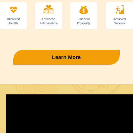
Learn More