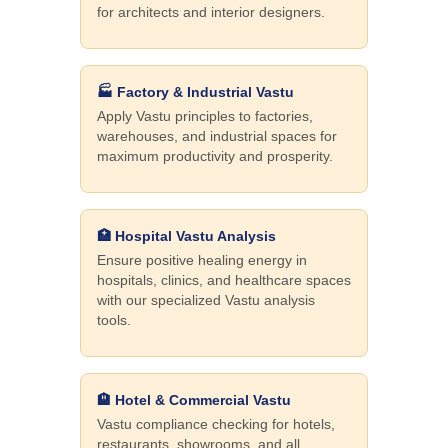
for architects and interior designers.
🏭 Factory & Industrial Vastu
Apply Vastu principles to factories,
warehouses, and industrial spaces for
maximum productivity and prosperity.
🏥 Hospital Vastu Analysis
Ensure positive healing energy in
hospitals, clinics, and healthcare spaces
with our specialized Vastu analysis
tools.
🏨 Hotel & Commercial Vastu
Vastu compliance checking for hotels,
restaurants, showrooms, and all