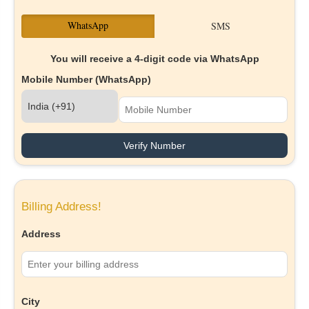
WhatsApp
SMS
You will receive a 4-digit code via WhatsApp
Mobile Number (WhatsApp)
Verify Number
Billing Address!
Address
City