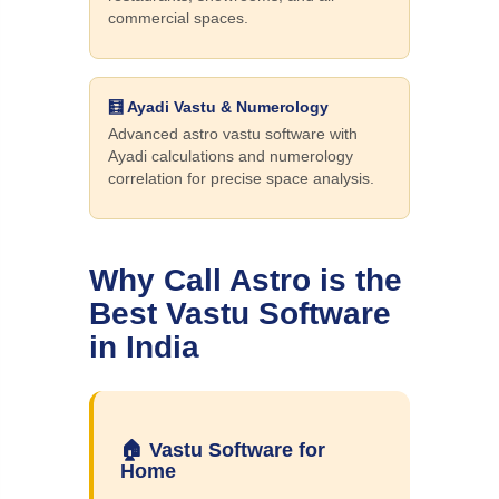
commercial spaces.
🧮 Ayadi Vastu & Numerology
Advanced astro vastu software with
Ayadi calculations and numerology
correlation for precise space analysis.
Why Call Astro is the
Best Vastu Software
in India
🏠 Vastu Software for
Home