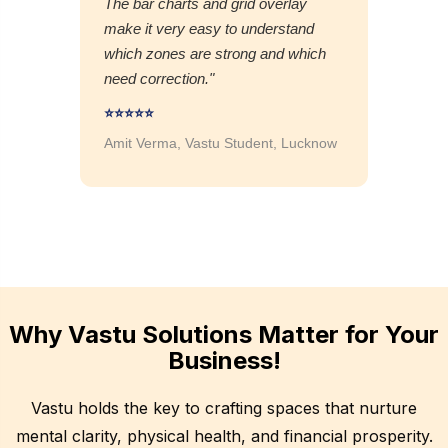
The bar charts and grid overlay
make it very easy to understand
which zones are strong and which
need correction."
⭐⭐⭐⭐⭐
Amit Verma, Vastu Student, Lucknow
Why Vastu Solutions Matter for Your
Business!
Vastu holds the key to crafting spaces that nurture
mental clarity, physical health, and financial prosperity.