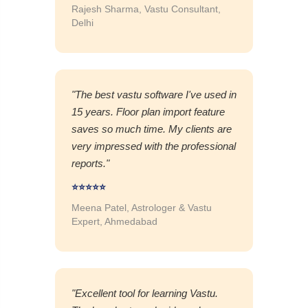
Rajesh Sharma, Vastu Consultant,
Delhi
"The best vastu software I've used in
15 years. Floor plan import feature
saves so much time. My clients are
very impressed with the professional
reports."
⭐⭐⭐⭐⭐
Meena Patel, Astrologer & Vastu
Expert, Ahmedabad
"Excellent tool for learning Vastu.