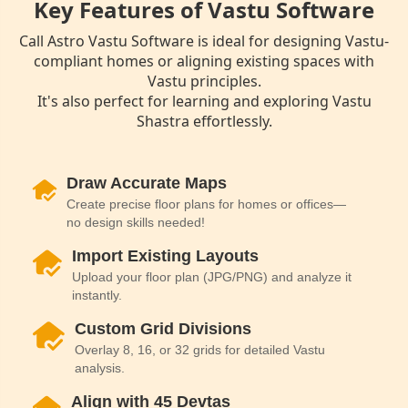
Key Features of Vastu Software
Call Astro Vastu Software is ideal for designing Vastu-
compliant homes or aligning existing spaces with
Vastu principles.
It's also perfect for learning and exploring Vastu
Shastra effortlessly.
Draw Accurate Maps
Create precise floor plans for homes or offices—
no design skills needed!
Import Existing Layouts
Upload your floor plan (JPG/PNG) and analyze it
instantly.
Custom Grid Divisions
Overlay 8, 16, or 32 grids for detailed Vastu
analysis.
Align with 45 Devtas