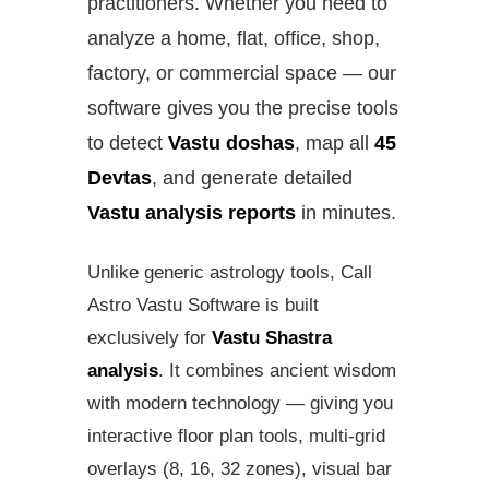
practitioners. Whether you need to
analyze a home, flat, office, shop,
factory, or commercial space — our
software gives you the precise tools
to detect
Vastu doshas
, map all
45
Devtas
, and generate detailed
Vastu analysis reports
in minutes.
Unlike generic astrology tools, Call
Astro Vastu Software is built
exclusively for
Vastu Shastra
analysis
. It combines ancient wisdom
with modern technology — giving you
interactive floor plan tools, multi-grid
overlays (8, 16, 32 zones), visual bar