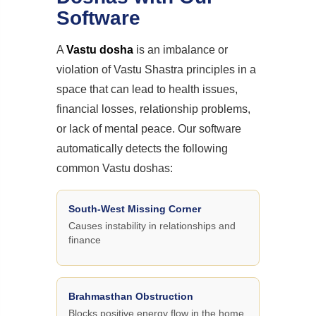
Software
A
Vastu dosha
is an imbalance or
violation of Vastu Shastra principles in a
space that can lead to health issues,
financial losses, relationship problems,
or lack of mental peace. Our software
automatically detects the following
common Vastu doshas:
South-West Missing Corner
Causes instability in relationships and
finance
Brahmasthan Obstruction
Blocks positive energy flow in the home