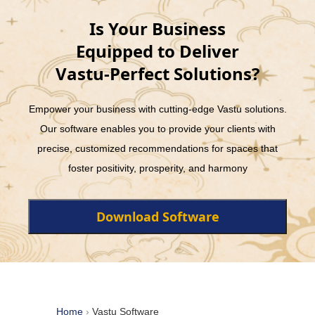
Is Your Business
Equipped to Deliver
Vastu-Perfect Solutions?
Empower your business with cutting-edge Vastu solutions.
Our software enables you to provide your clients with
precise, customized recommendations for spaces that
foster positivity, prosperity, and harmony
Download Software
Home
›
Vastu Software