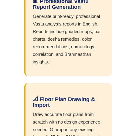
📊 Professional Vastu
Report Generation
Generate print-ready, professional
Vastu analysis reports in English.
Reports include gridded maps, bar
charts, dosha remedies, color
recommendations, numerology
correlation, and Brahmasthan
insights.
📐 Floor Plan Drawing &
Import
Draw accurate floor plans from
scratch with no design experience
needed. Or import any existing