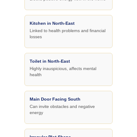
Kitchen in North-East
Linked to health problems and financial
losses
Toilet in North-East
Highly inauspicious, affects mental
health
Main Door Facing South
Can invite obstacles and negative
energy
Irregular Plot Shape