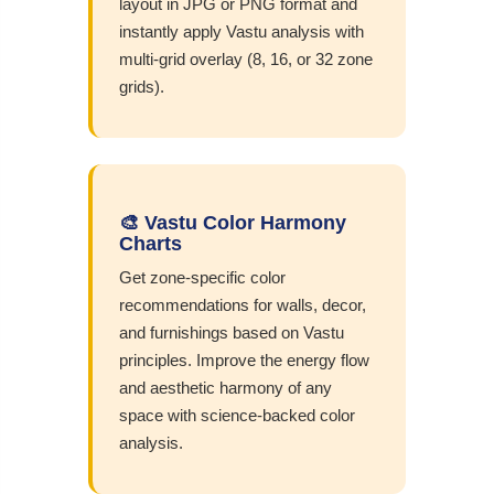
layout in JPG or PNG format and
instantly apply Vastu analysis with
multi-grid overlay (8, 16, or 32 zone
grids).
🎨 Vastu Color Harmony
Charts
Get zone-specific color
recommendations for walls, decor,
and furnishings based on Vastu
principles. Improve the energy flow
and aesthetic harmony of any
space with science-backed color
analysis.