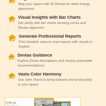
Map your space with 45 Devtas for ideal energy
placement.
Visual Insights with Bar Charts
Get clarity with bar charts showing zones and
Devtas alignment.
Generate Professional Reports
Print detailed, easy-to-read reports with visuals in
English.
Devtas Guidance
Explore Devta descriptions and receive actionable
recommendations.
Vastu Color Harmony
Use color charts to bring balance and productivity
to your space.