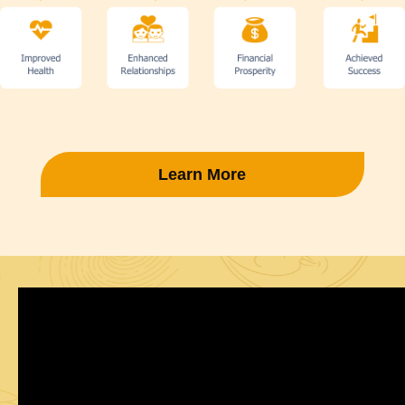
Learn More