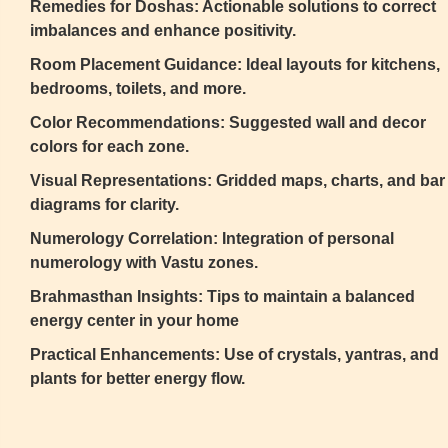
Remedies for Doshas: Actionable solutions to correct
imbalances and enhance positivity.
Room Placement Guidance: Ideal layouts for kitchens,
bedrooms, toilets, and more.
Color Recommendations: Suggested wall and decor
colors for each zone.
Visual Representations: Gridded maps, charts, and bar
diagrams for clarity.
Numerology Correlation: Integration of personal
numerology with Vastu zones.
Brahmasthan Insights: Tips to maintain a balanced
energy center in your home
Practical Enhancements: Use of crystals, yantras, and
plants for better energy flow.