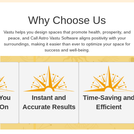
Why Choose Us
Vastu helps you design spaces that promote health, prosperity, and
peace, and Call Astro Vastu Software aligns positivity with your
surroundings, making it easier than ever to optimize your space for
success and well-being.
Pe
Instant and
Time-Saving and
So
Accurate Results
Efficient
Y