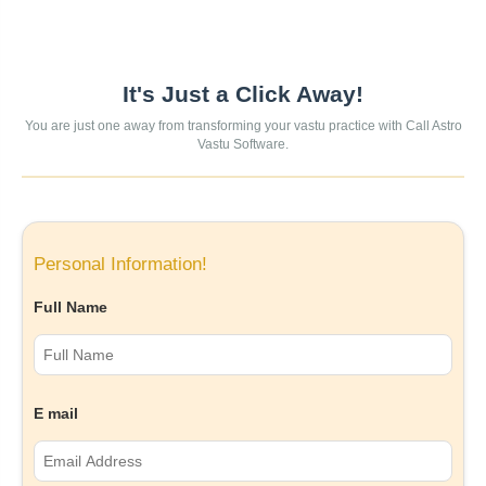
It's Just a Click Away!
You are just one away from transforming your vastu practice with Call Astro
Vastu Software.
Personal Information!
Full Name
E mail