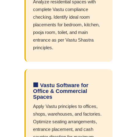
Analyze residential spaces with
complete Vastu compliance
checking. Identify ideal room
placements for bedroom, kitchen,
pooja room, toilet, and main
entrance as per Vastu Shastra
principles.
🏢 Vastu Software for
Office & Commercial
Spaces
Apply Vastu principles to offices,
shops, warehouses, and factories.
Optimize seating arrangements,
entrance placement, and cash
counter direction for maximum