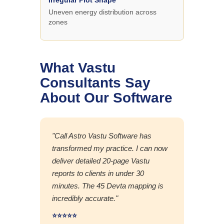
Uneven energy distribution across
zones
What Vastu
Consultants Say
About Our Software
"Call Astro Vastu Software has
transformed my practice. I can now
deliver detailed 20-page Vastu
reports to clients in under 30
minutes. The 45 Devta mapping is
incredibly accurate."
⭐⭐⭐⭐⭐