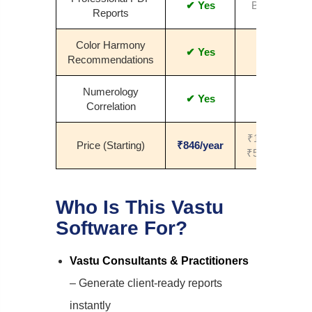
✔ Yes
Basic
Reports
Color Harmony
✔ Yes
No
Recommendations
Numerology
✔ Yes
No
Correlation
₹1000–
Price (Starting)
₹846/year
₹5000+
Who Is This Vastu
Software For?
Vastu Consultants & Practitioners
– Generate client-ready reports
instantly