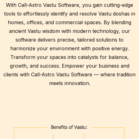
With Call-Astro Vastu Software, you gain cutting-edge
tools to effortlessly identify and resolve Vastu doshas in
homes, offices, and commercial spaces. By blending
ancient Vastu wisdom with modern technology, our
software delivers precise, tailored solutions to
harmonize your environment with positive energy.
Transform your spaces into catalysts for balance,
growth, and success. Empower your business and
clients with Call-Astro Vastu Software — where tradition
meets innovation.