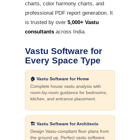
charts, color harmony charts, and
professional PDF report generation. It
is trusted by over
5,000+ Vastu
consultants
across India.
Vastu Software for
Every Space Type
🏠 Vastu Software for Home
Complete house vastu analysis with
room-by-room guidance for bedrooms,
kitchen, and entrance placement.
🏗️ Vastu Software for Architects
Design Vastu-compliant floor plans from
the ground up. Perfect vastu software