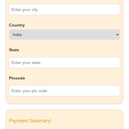
Country
State
Pincode
Payment Summary!