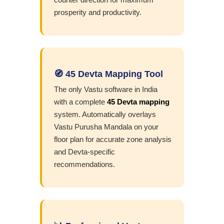
prosperity and productivity.
🧭 45 Devta Mapping Tool
The only Vastu software in India
with a complete
45 Devta mapping
system. Automatically overlays
Vastu Purusha Mandala on your
floor plan for accurate zone analysis
and Devta-specific
recommendations.