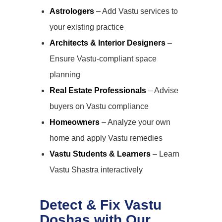
Astrologers
– Add Vastu services to
your existing practice
Architects & Interior Designers
–
Ensure Vastu-compliant space
planning
Real Estate Professionals
– Advise
buyers on Vastu compliance
Homeowners
– Analyze your own
home and apply Vastu remedies
Vastu Students & Learners
– Learn
Vastu Shastra interactively
Detect & Fix Vastu
Doshas with Our