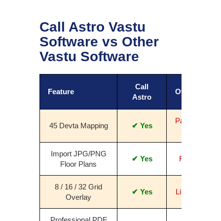
Call Astro Vastu
Software vs Other
Vastu Software
Call
Feature
Others
Astro
Partial /
45 Devta Mapping
✔ Yes
No
Import JPG/PNG
✔ Yes
Rare
Floor Plans
8 / 16 / 32 Grid
✔ Yes
Limited
Overlay
Professional PDF