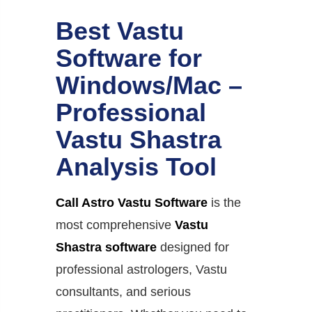
Best Vastu
Software for
Windows/Mac –
Professional
Vastu Shastra
Analysis Tool
Call Astro Vastu Software
is the
most comprehensive
Vastu
Shastra software
designed for
professional astrologers, Vastu
consultants, and serious