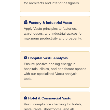
for architects and interior designers.
🏭 Factory & Industrial Vastu
Apply Vastu principles to factories,
warehouses, and industrial spaces for
maximum productivity and prosperity.
🏥 Hospital Vastu Analysis
Ensure positive healing energy in
hospitals, clinics, and healthcare spaces
with our specialized Vastu analysis
tools.
🏨 Hotel & Commercial Vastu
Vastu compliance checking for hotels,
restaurants, showrooms, and all