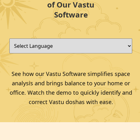
of Our Vastu
Software
See how our Vastu Software simplifies space
analysis and brings balance to your home or
office. Watch the demo to quickly identify and
correct Vastu doshas with ease.