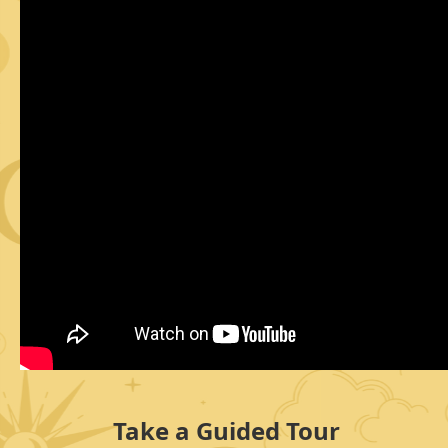
Take a Guided Tour