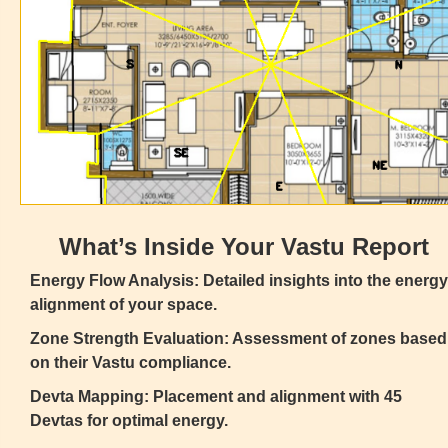
What’s Inside Your Vastu Report
Energy Flow Analysis: Detailed insights into the energy
alignment of your space.
Zone Strength Evaluation: Assessment of zones based
on their Vastu compliance.
Devta Mapping: Placement and alignment with 45
Devtas for optimal energy.