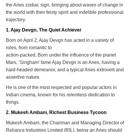
the Aries zodiac sign, bringing about waves of change in
the world with their feisty spirit and indelible professional
trajectory.
1. Ajay Devgn, The Quiet Achiever
Born on April 2, Ajay Devgn has acted in a variety of
roles, from romantic to
action-packed. Born under the influence of the planet
Mars, ‘Singham’ fame Ajay Devgn is an Aries, having a
hard-headed demeanor, and a typical Aries extrovert and
assertive nature.
He is one of the most respected and popular actors in
Indian cinema, known for his relentless dedication to
things.
2. Mukesh Ambani, Richest Business Tycoon
Mukesh Ambani, the Chairman and Managing Director of
Reliance Industries Limited (RIL), being an Aries should