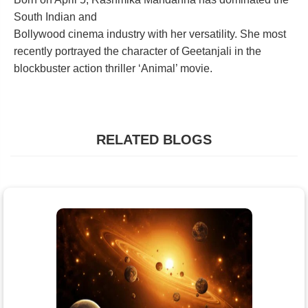
South Indian and
Bollywood cinema industry with her versatility. She most
recently portrayed the character of Geetanjali in the
blockbuster action thriller ‘Animal’ movie.
RELATED BLOGS