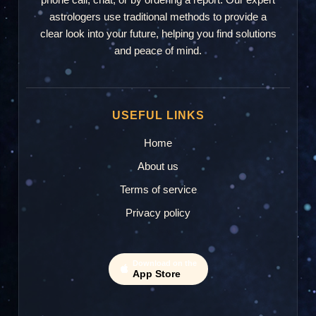
astrologers use traditional methods to provide a
clear look into your future, helping you find solutions
and peace of mind.
USEFUL LINKS
Home
About us
Terms of service
Privacy policy
Download on the
App Store