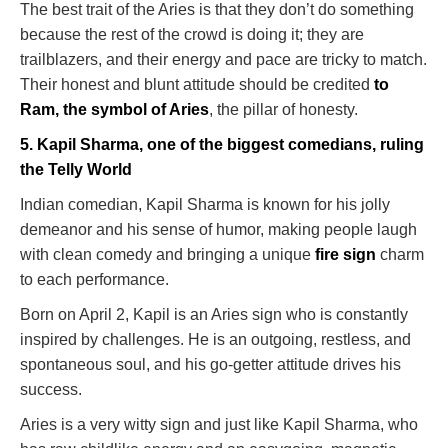
The best trait of the Aries is that they don’t do something
because the rest of the crowd is doing it; they are
trailblazers, and their energy and pace are tricky to match.
Their honest and blunt attitude should be credited
to
Ram, the symbol of Aries
, the pillar of honesty.
5. Kapil Sharma, one of the biggest comedians, ruling
the Telly World
Indian comedian, Kapil Sharma is known for his jolly
demeanor and his sense of humor, making people laugh
with clean comedy and bringing a unique
fire sign
charm
to each performance.
Born on April 2, Kapil is an Aries sign who is constantly
inspired by challenges. He is an outgoing, restless, and
spontaneous soul, and his go-getter attitude drives his
success.
Aries is a very witty sign and just like Kapil Sharma, who