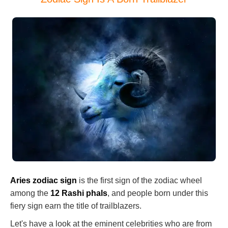
Aries zodiac sign
is the first sign of the zodiac wheel
among the
12 Rashi phals
, and people born under this
fiery sign earn the title of trailblazers.
Let's have a look at the eminent celebrities who are from