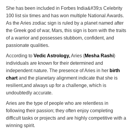
She has been included in Forbes India&#39;s Celebrity
100 list six times and has won multiple National Awards.
As the Aries zodiac sign is ruled by a planet named after
the Greek god of war, Mars, this sign is born with the traits
of a warrior and possesses stubborn, confident, and
passionate qualities.
According to
Vedic Astrology,
Aries (
Mesha Rashi
)
individuals are known for their determined and
independent nature. The presence of Aries in her
birth
chart
and the planetary alignment indicate that she is
resilient,and always up for a challenge, which is
undoubtedly accurate.
Aries are the type of people who are relentless in
following their passion; they often enjoy completing
difficult tasks or projects and are highly competitive with a
winning spirit.