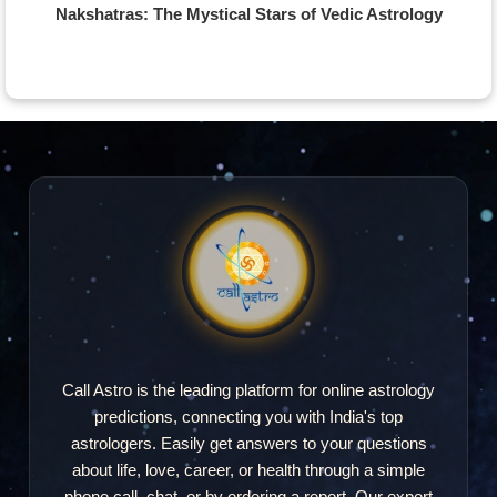
Nakshatras: The Mystical Stars of Vedic Astrology
Call Astro is the leading platform for online astrology
predictions, connecting you with India's top
astrologers. Easily get answers to your questions
about life, love, career, or health through a simple
phone call, chat, or by ordering a report. Our expert