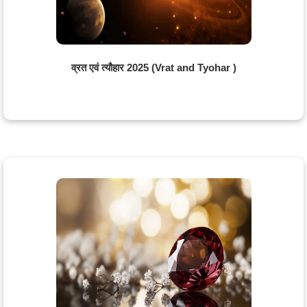
व्रत एवं त्यौहार 2025 (Vrat and Tyohar )