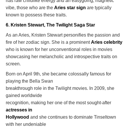
has raw childlike energy and an easygoing, magnetic
vibe, those who are the
Aries star sign
are typically
known to possess these traits.
6. Kristen Stewart, The Twilight Saga Star
As an Aries, Kristen Stewart personifies the passion and
fire of her zodiac sign. She is a prominent
Aries celebrity
who is known for her unconventional roles in movies
showcasing her melancholic and introspective traits on
screen.
Born on April 9th, she became colossally famous for
playing the Bella Swan
breakthrough role in the Twilight movies. In 2009, she
gained worldwide
recognition, making her one of the most sought-after
actresses in
Hollywood
and she continues to dominate Tinseltown
with her undeniable