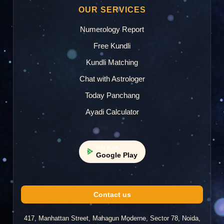
OUR SERVICES
Numerology Report
Free Kundli
Kundli Matching
Chat with Astrologer
Today Panchang
Ayadi Calculator
Get it on
Google Play
Contact us
417, Manhattan Street, Mahagun Moderne, Sector 78, Noida,