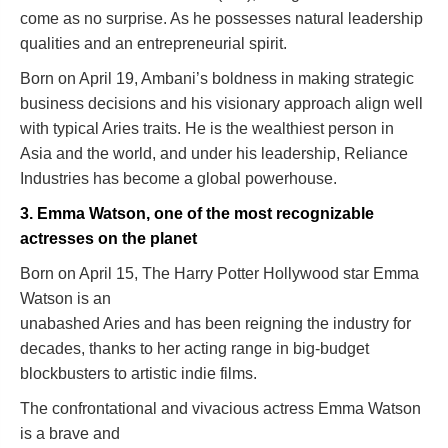
come as no surprise. As he possesses natural leadership
qualities and an entrepreneurial spirit.
Born on April 19, Ambani’s boldness in making strategic
business decisions and his visionary approach align well
with typical Aries traits. He is the wealthiest person in
Asia and the world, and under his leadership, Reliance
Industries has become a global powerhouse.
3. Emma Watson, one of the most recognizable
actresses on the planet
Born on April 15, The Harry Potter Hollywood star Emma
Watson is an
unabashed Aries and has been reigning the industry for
decades, thanks to her acting range in big-budget
blockbusters to artistic indie films.
The confrontational and vivacious actress Emma Watson
is a brave and