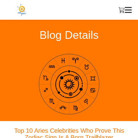
Blog Details
Top 10 Aries Celebrities Who Prove This
Zodiac Sign Is A Born Trailblazer