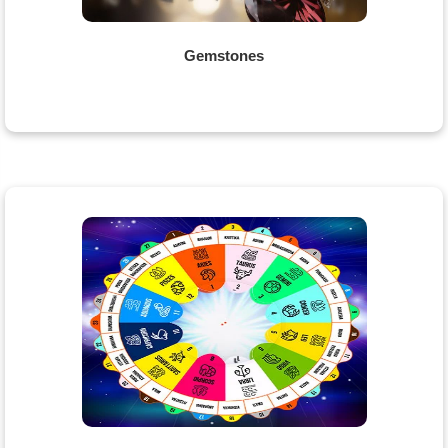
Gemstones