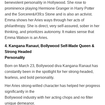
benevolent personality in Hollywood. She rose to
prominence playing Hermione Granger in Harry Potter
and the Sorcerer&#39;s Stone and is also an activist.
Emma shows her Aries ways through her acts of
philanthropy. She is direct, very self-assured, sober in her
thinking, and prioritizes autonomy. It makes sense that
Emma Watson is an Aries.
4. Kangana Ranaut, Bollywood Self-Made Queen &
Strong Headed
Personality
Born on March 23, Bollywood diva Kangana Ranaut has
constantly been in the spotlight for her strong-headed,
fearless, and bold personality.
Her Aries strong-willed character has helped her progress
significantly in the
Bollywood industry with her acting chops and no filter
unique demeanor.