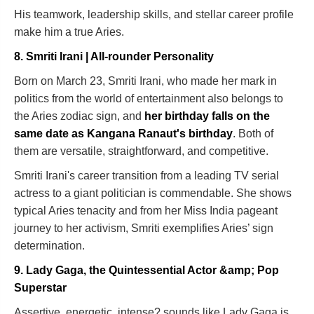
His teamwork, leadership skills, and stellar career profile
make him a true Aries.
8. Smriti Irani | All-rounder Personality
Born on March 23, Smriti Irani, who made her mark in
politics from the world of entertainment also belongs to
the Aries zodiac sign, and
her birthday falls on the
same date as Kangana Ranaut's birthday
. Both of
them are versatile, straightforward, and competitive.
Smriti Irani's career transition from a leading TV serial
actress to a giant politician is commendable. She shows
typical Aries tenacity and from her Miss India pageant
journey to her activism, Smriti exemplifies Aries’ sign
determination.
9. Lady Gaga, the Quintessential Actor &amp; Pop
Superstar
Assertive, energetic, intense? sounds like Lady Gaga is