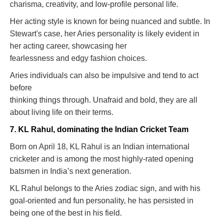
charisma, creativity, and low-profile personal life.
Her acting style is known for being nuanced and subtle. In
Stewart's case, her Aries personality is likely evident in
her acting career, showcasing her
fearlessness and edgy fashion choices.
Aries individuals can also be impulsive and tend to act
before
thinking things through. Unafraid and bold, they are all
about living life on their terms.
7. KL Rahul, dominating the Indian Cricket Team
Born on April 18, KL Rahul is an Indian international
cricketer and is among the most highly-rated opening
batsmen in India’s next generation.
KL Rahul belongs to the Aries zodiac sign, and with his
goal-oriented and fun personality, he has persisted in
being one of the best in his field.