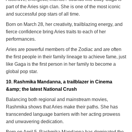
part of the Aries sign clan. She is one of the most iconic
and successful pop stars of all time.
Born on March 28, her creativity, trailblazing energy, and
fierce confidence bring Aries traits to each of her
performances.
Aries are powerful members of the Zodiac and are often
the first people in their family lineage to achieve fame, just
like Gaga is the first person in her family to become a
global pop star.
10. Rashmika Mandanna, a trailblazer in Cinema
&amp; the latest National Crush
Balancing both regional and mainstream movies,
Rashmika shows that Aries make their paths. She has
transcended language barriers with her acting prowess
and unwavering dedication.
Born on April 5, Rashmika Mandanna has dominated the