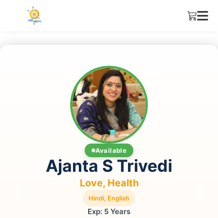
Available
Ajanta S Trivedi
Love, Health
Hindi, English
Exp: 5 Years