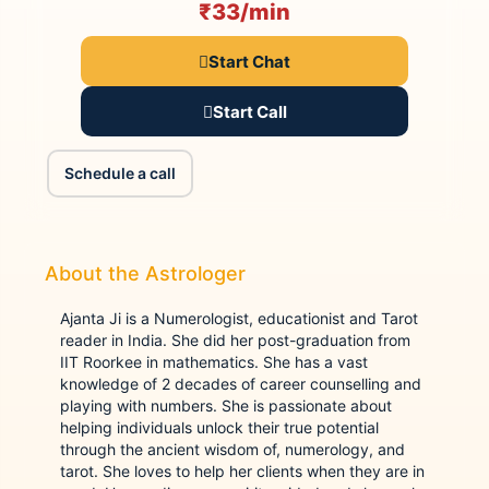
₹33/min
Start Chat
Start Call
Schedule a call
About the Astrologer
Ajanta Ji is a Numerologist, educationist and Tarot
reader in India. She did her post-graduation from
IIT Roorkee in mathematics. She has a vast
knowledge of 2 decades of career counselling and
playing with numbers. She is passionate about
helping individuals unlock their true potential
through the ancient wisdom of, numerology, and
tarot. She loves to help her clients when they are in