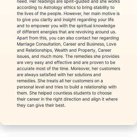
need. Her readings are spirit-guided and she works
according to Astrology ethics to bring stability to
the lives of the people. However, her main motive is
to give you clarity and insight regarding your life
and to empower you with the spiritual knowledge
of different energies that are revolving around us.
Apart from this, you can also contact her regarding
Marriage Consultation, Career and Business, Love
and Relationships, Wealth and Property, Career
issues, and much more. The remedies she provides
are very easy and effective and are proven to be
accurate most of the time. Moreover, her customers
are always satisfied with her solutions and
remedies. She treats all her customers on a
personal level and tries to build a relationship with
them. She helped countless students to choose
their career in the right direction and align it where
they can give their best.