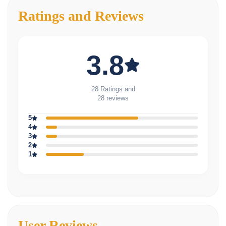
Ratings and Reviews
3.8
28 Ratings and
28 reviews
5
4
3
2
1
User Reviews