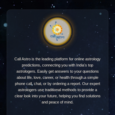
"excellent"
Manoj Kapoor
MK
2025-09-26 21:29
"I was being told that that the chat time will be 5
min but they gave only 3 min 20 sec"
Call Astro is the leading platform for online astrology
predictions, connecting you with India's top
astrologers. Easily get answers to your questions
Jyoti Kumari
about life, love, career, or health through a simple
JK
2025-01-24 07:55
phone call, chat, or by ordering a report. Our expert
astrologers use traditional methods to provide a
"thankyou mam"
clear look into your future, helping you find solutions
and peace of mind.