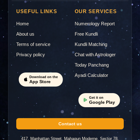
Samana Rizvi
SR
2024-12-02 23:18
USEFUL LINKS
OUR SERVICES
Home
Numerology Report
"best astrologer"
About us
Free Kundli
Terms of service
Kundli Matching
Alok Trivedi
Privacy policy
Chat with Astrologer
AT
2024-11-17 10:37
Today Panchang
Ayadi Calculator
"Ajanta ji is humble, She listen the question very
Download on the
App Store
patiently. Thank you Ma'am."
Get it on
Google Play
2024-10-03 19:46
Contact us
"Really nice person nice to talking with you maam
and thanku soo much for your guidance."
417, Manhattan Street, Mahagun Moderne, Sector 78,