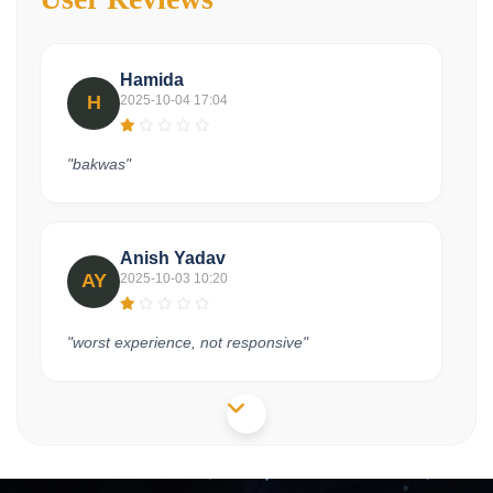
Hamida
H
2025-10-04 17:04
"bakwas"
Anish Yadav
AY
2025-10-03 10:20
"worst experience, not responsive"
Shivam
S
2025-09-27 11:40